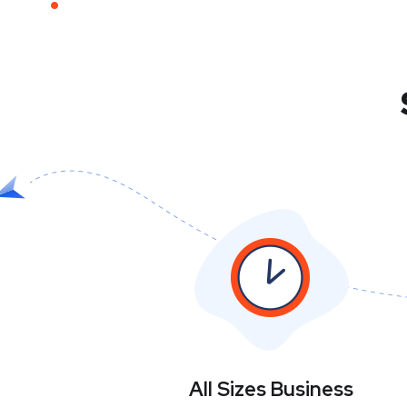
All Sizes Business