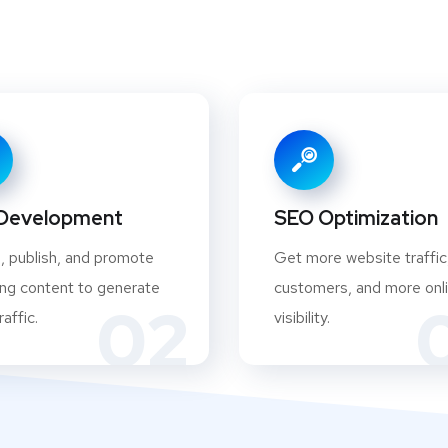
Development
SEO Optimization
, publish, and promote
Get more website traffic
ng content to generate
customers, and more onl
02
affic.
visibility.