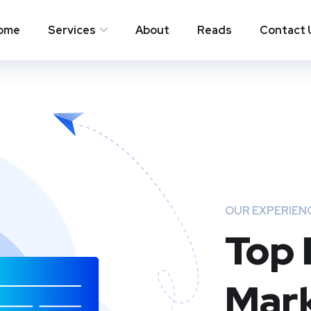
ome
Services
About
Reads
Contact 
OUR EXPERIEN
Top 
Mark