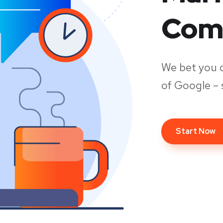
Com
We bet you 
of Google – 
Start Now