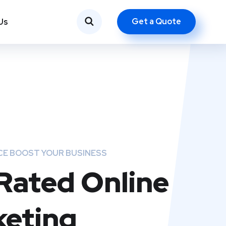
Get a Quote
Us
CE BOOST YOUR BUSINESS
Rated Online
eting