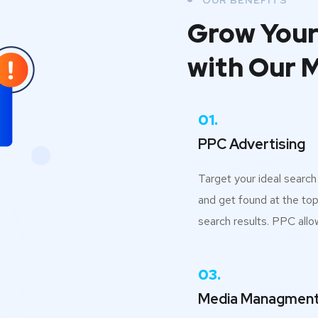
OUR BENEFITS
Grow Your
with Our 
01.
PPC Advertising
Target your ideal searc
and get found at the top
search results. PPC allo
03.
Media Managmen