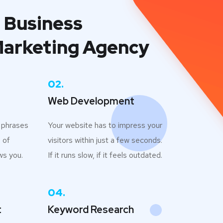
 Business
Marketing Agency
02.
Web Development
h phrases
Your website has to impress your
 of
visitors within just a few seconds.
ws you.
If it runs slow, if it feels outdated.
04.
t
Keyword Research