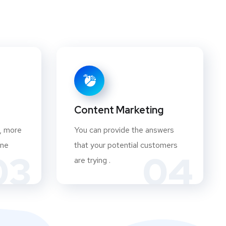
Content Marketing
, more
You can provide the answers
ine
that your potential customers
03
04
are trying .