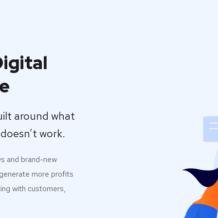
igital
se
uilt around what
doesn’t work.
0s and brand-new
 generate more profits
ting with customers,