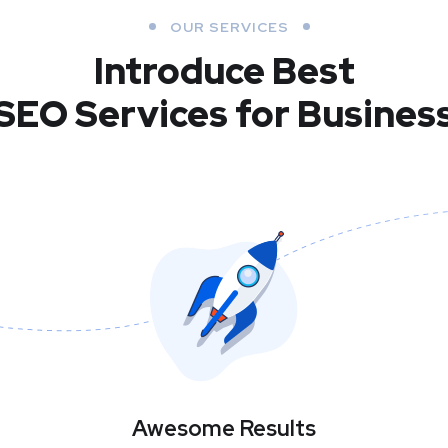
OUR SERVICES
Introduce Best
SEO Services for Busines
Awesome Results