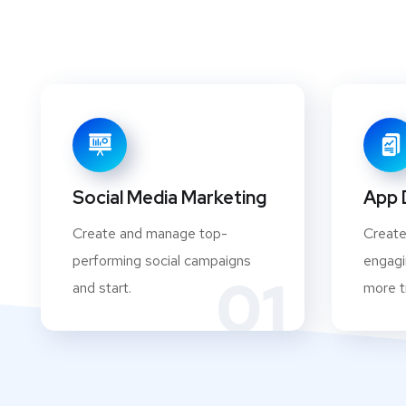
Social Media Marketing
App 
Create and manage top-
Create
performing social campaigns
engagi
01
and start.
more tr