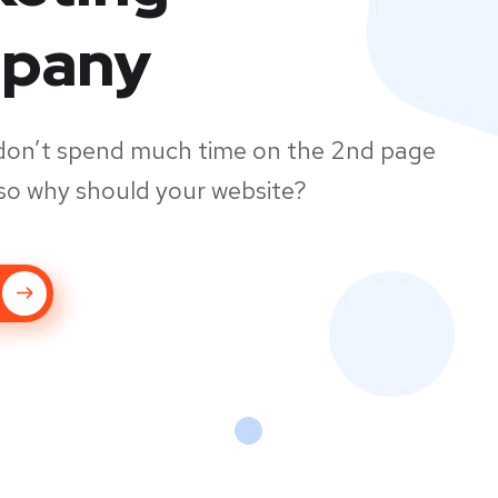
pany
don’t spend much time on the 2nd page
so why should your website?