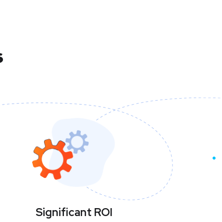
s
Significant ROI