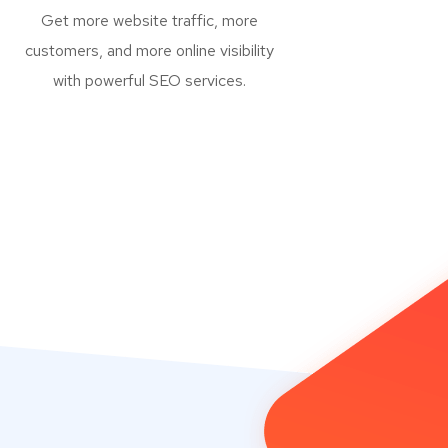
Get more website traffic, more
customers, and more online visibility
with powerful SEO services.