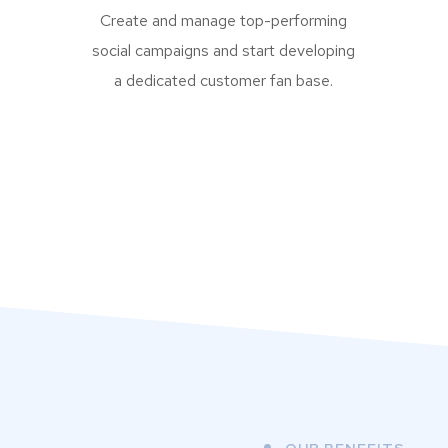
Create and manage top-performing
social campaigns and start developing
a dedicated customer fan base.