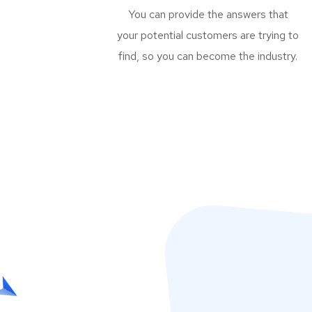
You can provide the answers that
your potential customers are trying to
find, so you can become the industry.