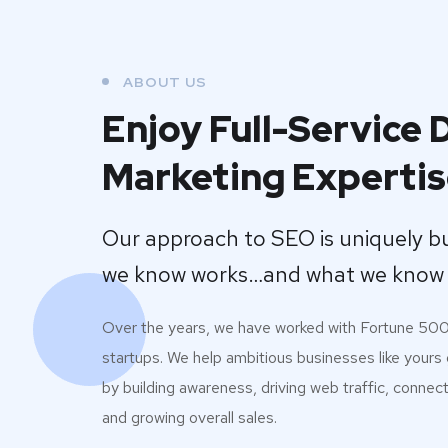
ABOUT US
Enjoy Full-Service D
Marketing Experti
Our approach to SEO is uniquely b
we know works…and what we know 
Over the years, we have worked with Fortune 50
startups. We help ambitious businesses like yours
by building awareness, driving web traffic, connec
and growing overall sales.