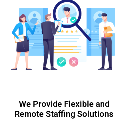
We Provide Flexible and
Remote Staffing Solutions