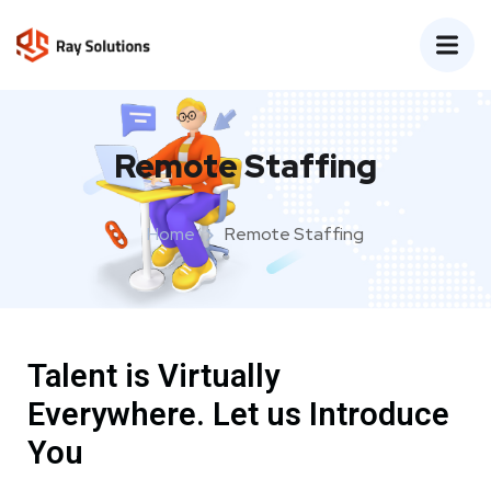
Remote Staffing
Home
Remote Staffing
Talent is Virtually
Everywhere. Let us Introduce
You