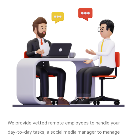
We provide vetted remote employees to handle your
day-to-day tasks, a social media manager to manage