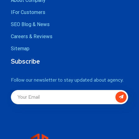
About Company
IFor Customers
SEO Blog & News
Careers & Reviews
Sitemap
Subscribe
Follow our newsletter to stay updated about agency.