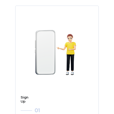
Sign
Up
01