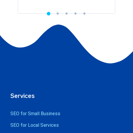
Services
SEO for Small Business
SEO for Local Services