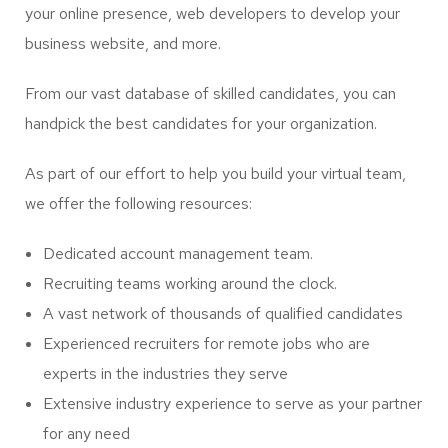
your online presence, web developers to develop your
business website, and more.
From our vast database of skilled candidates, you can
handpick the best candidates for your organization.
As part of our effort to help you build your virtual team,
we offer the following resources:
Dedicated account management team.
Recruiting teams working around the clock.
A vast network of thousands of qualified candidates
Experienced recruiters for remote jobs who are
experts in the industries they serve
Extensive industry experience to serve as your partner
for any need