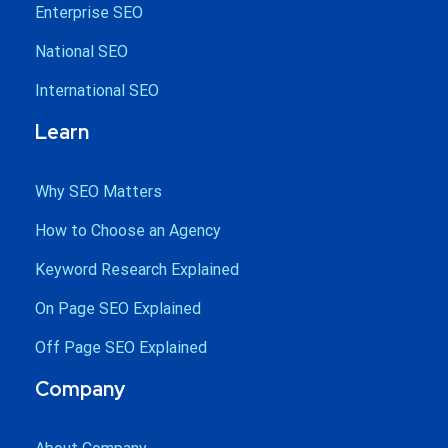
Enterprise SEO
National SEO
International SEO
Learn
Why SEO Matters
How to Choose an Agency
Keyword Research Explained
On Page SEO Explained
Off Page SEO Explained
Company