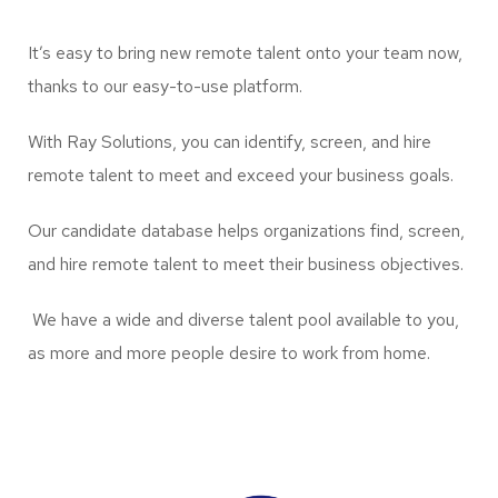
It’s easy to bring new remote talent onto your team now,
thanks to our easy-to-use platform.
With Ray Solutions, you can identify, screen, and hire
remote talent to meet and exceed your business goals.
Our candidate database helps organizations find, screen,
and hire remote talent to meet their business objectives.
We have a wide and diverse talent pool available to you,
as more and more people desire to work from home.