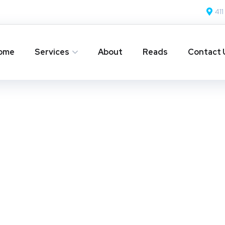
411
ome
Services
About
Reads
Contact 