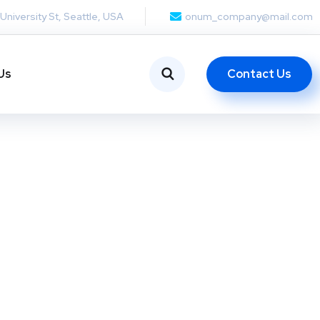
 University St, Seattle, USA
onum_company@mail.com
Contact Us
Us