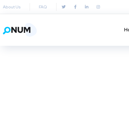
About Us
FAQ
H