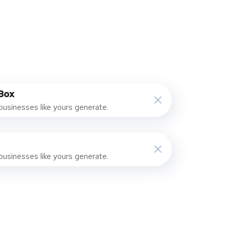
Box
businesses like yours generate.
businesses like yours generate.