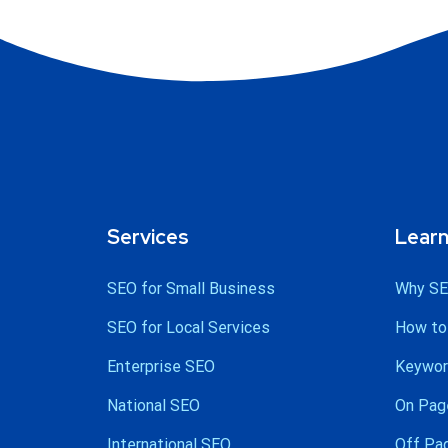
Services
Lear
SEO for Small Business
Why SE
SEO for Local Services
How to
Enterprise SEO
Keywor
National SEO
On Pag
International SEO
Off Pa