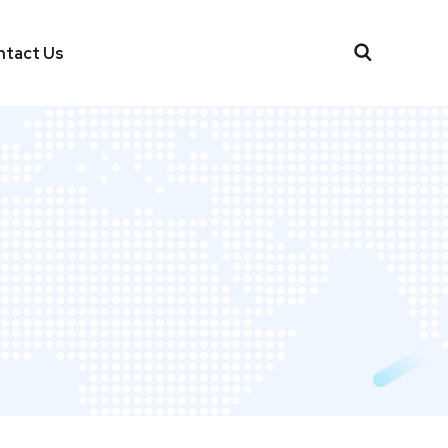
ntact Us