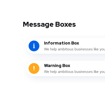
Message Boxes
Information Box
We help ambitious businesses like yo
Warning Box
We help ambitious businesses like yo