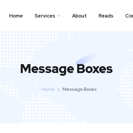
Home
Services
About
Reads
Co
Message Boxes
Home
Message Boxes