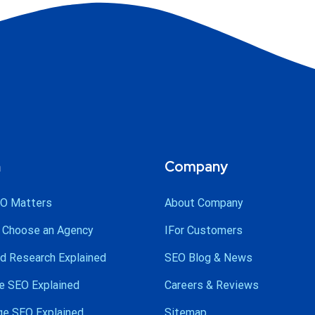
n
Company
O Matters
About Company
 Choose an Agency
IFor Customers
d Research Explained
SEO Blog & News
e SEO Explained
Careers & Reviews
ge SEO Explained
Sitemap