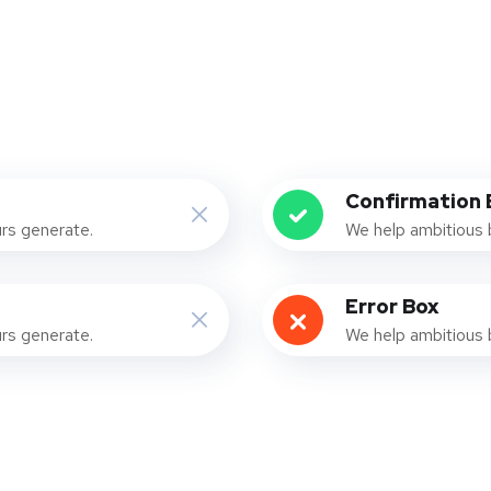
Confirmation 
urs generate.
We help ambitious 
Error Box
urs generate.
We help ambitious 