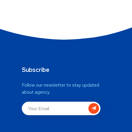
Subscribe
Follow our newsletter to stay updated
about agency.