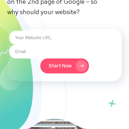
on the 2nd page of Google – so
why should your website?
Start Now