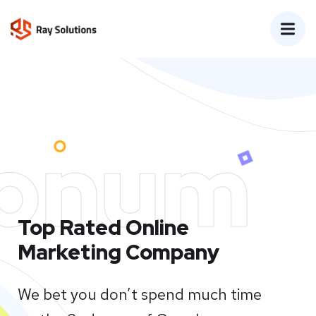
onum
Top Rated Online
Marketing Company
We bet you don’t spend much time