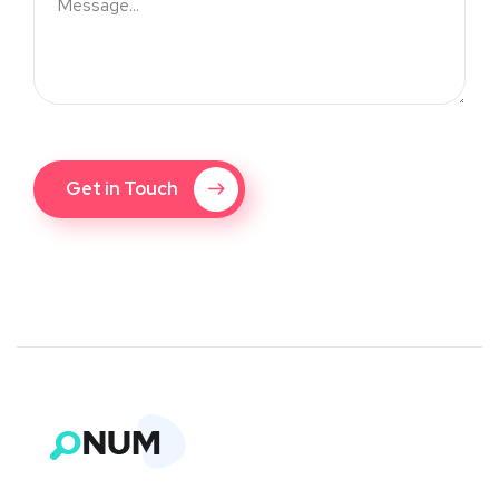
Get in Touch