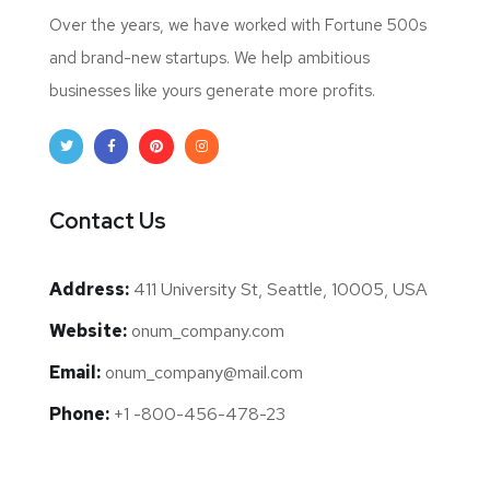
Over the years, we have worked with Fortune 500s
and brand-new startups. We help ambitious
businesses like yours generate more profits.
Contact Us
Address:
411 University St, Seattle, 10005, USA
Website:
onum_company.com
Email:
onum_company@mail.com
Phone:
+1 -800-456-478-23