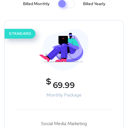
Billed Monthly
Billed Yearly
STANDARD
$
69.99
Monthly Package
Social Media Marketing