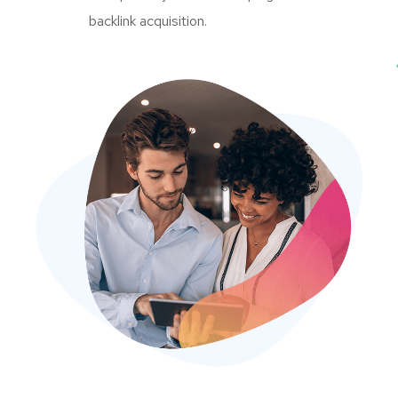
backlink acquisition.