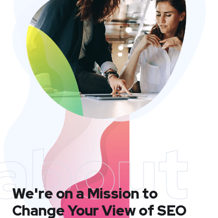
about
We're on a Mission to
Change Your View of SEO