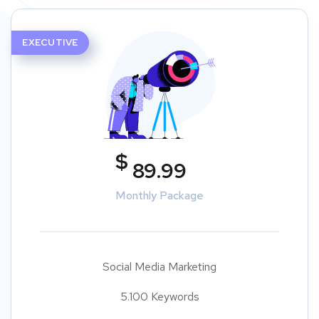
EXECUTIVE
$
89.99
Monthly Package
Social Media Marketing
5.100 Keywords