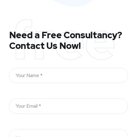
free
Need a Free Consultancy?
Contact Us Now!