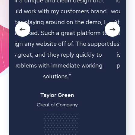
that
for a unique and clean design that
for
rand.
would work with my customers brand.
woul
o, I
After playing around on the demo, I
Aft
rm to
was hooked. Such a great platform to
was 
upport
design any website off of. The support
desig
 to
is great, and they reply quickly to
is
ing
problems with immediate working
pr
solutions.”
Emilia Clarke
Manager