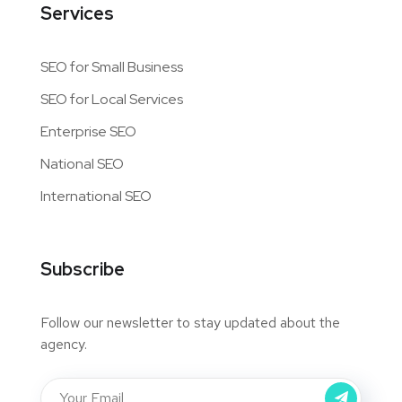
Services
SEO for Small Business
SEO for Local Services
Enterprise SEO
National SEO
International SEO
Subscribe
Follow our newsletter to stay updated about the
agency.