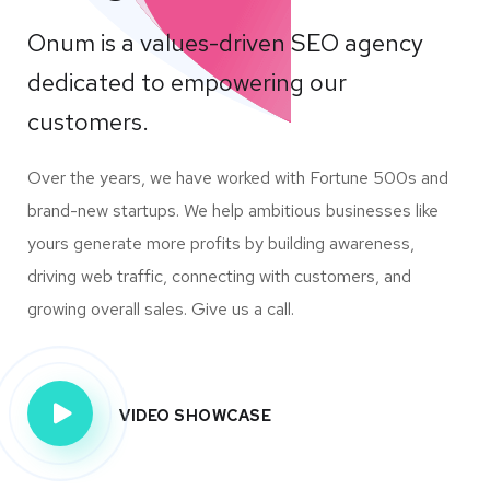
Onum is a values-driven SEO agency
dedicated to empowering our
customers.
Over the years, we have worked with Fortune 500s and
brand-new startups. We help ambitious businesses like
yours generate more profits by building awareness,
driving web traffic, connecting with customers, and
growing overall sales. Give us a call.
VIDEO SHOWCASE