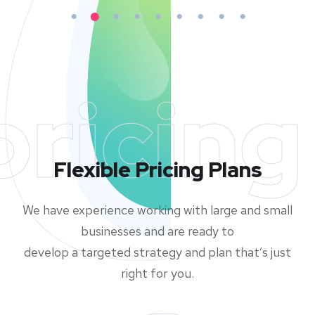
pricing
Flexible Pricing Plans
We have experience working with large and small
businesses and are ready to
develop a targeted strategy and plan that’s just
right for you.