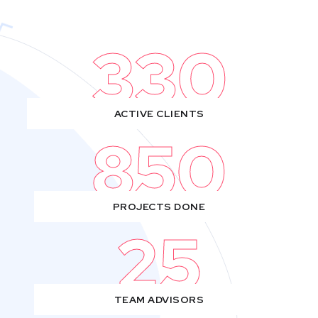
330
ACTIVE CLIENTS
850
PROJECTS DONE
25
TEAM ADVISORS