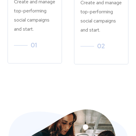
Create and manage
Create and manage
top-performing
top-performing
social campaigns
social campaigns
and start.
and start.
01
02