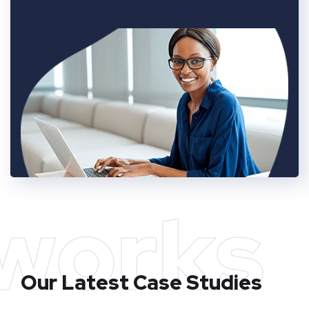
works
Our Latest Case Studies