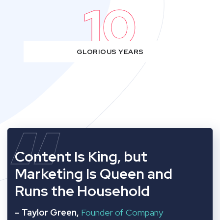
10
GLORIOUS YEARS
“
Content Is King, but
Marketing Is Queen and
Runs the Household
– Taylor Green,
Founder of Company