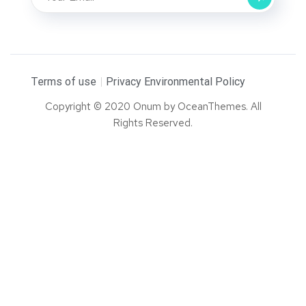
Terms of use
Privacy Environmental Policy
Copyright © 2020 Onum by OceanThemes. All
Rights Reserved.