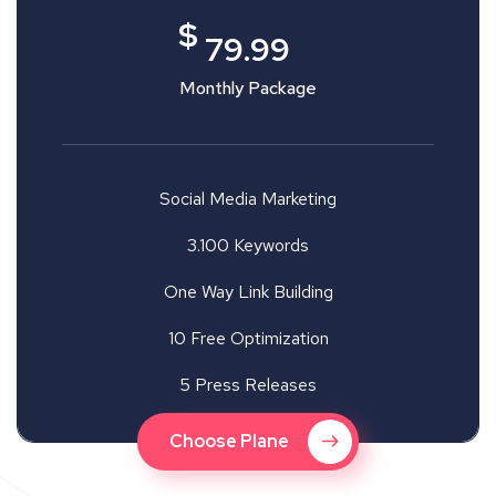
$
79.99
Monthly Package
Social Media Marketing
3.100 Keywords
One Way Link Building
10 Free Optimization
5 Press Releases
Choose Plane