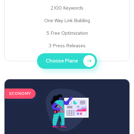
2.100 Keywords
One Way Link Building
5 Free Optimization
3 Press Releases
Choose Plane
ECONOMY