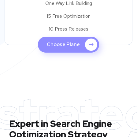
One Way Link Building
15 Free Optimization
10 Press Releases
Choose Plane
strate
Expert in Search Engine
Optimization Strategy