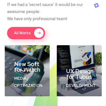
If we had a ‘secret sauce’ it would be our
awesome people.
We have only professional team!
All Works
New Soft
for Watch
UX Design
for Tubus
MEDIA
/
OPTIMIZATION
DEVELOPMENT