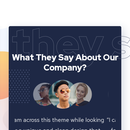
they 
What They Say
About Our
Company?
ooking
“I cam across this theme while looking
“I ca