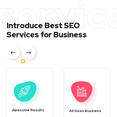
servic
Introduce Best
SEO
Services for Business
Awesome Results
All Sizes Business