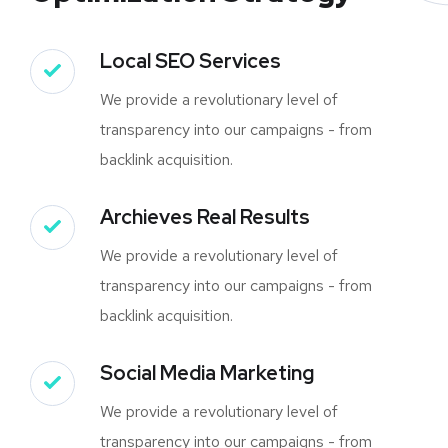
Local SEO Services
We provide a revolutionary level of
transparency into our campaigns - from
backlink acquisition.
Archieves Real Results
We provide a revolutionary level of
transparency into our campaigns - from
backlink acquisition.
Social Media Marketing
We provide a revolutionary level of
transparency into our campaigns - from