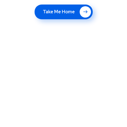
Take Me Home